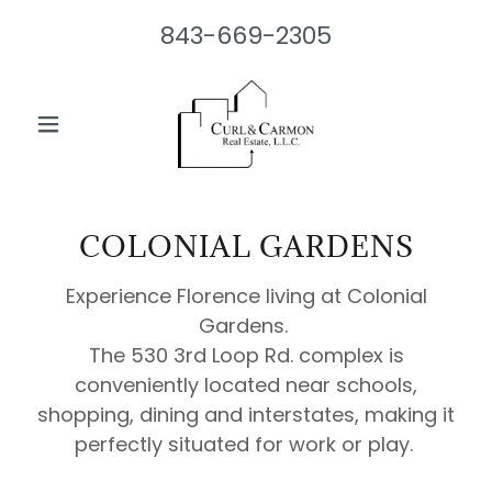
843-669-2305
COLONIAL GARDENS
Experience Florence living at Colonial
Gardens.
The 530 3rd Loop Rd. complex is
conveniently located near schools,
shopping, dining and interstates, making it
perfectly situated for work or play.