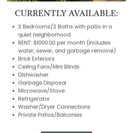
CURRENTLY AVAILABLE:
2 Bedrooms/2 Baths with patio in a
quiet neighborhood
RENT: $1000.00 per month (Includes
water, sewer, and garbage removal)
Brick Exteriors
Ceiling Fans/Mini Blinds
Dishwasher
Garbage Disposal
Microwave/Stove
Refrigerator
Washer/Dryer Connections
Private Patios/Balconies