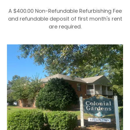
A $400.00 Non-Refundable Refurbishing Fee
and refundable deposit of first month's rent
are required.