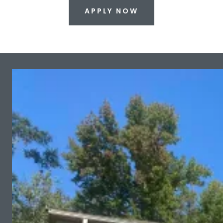
APPLY NOW