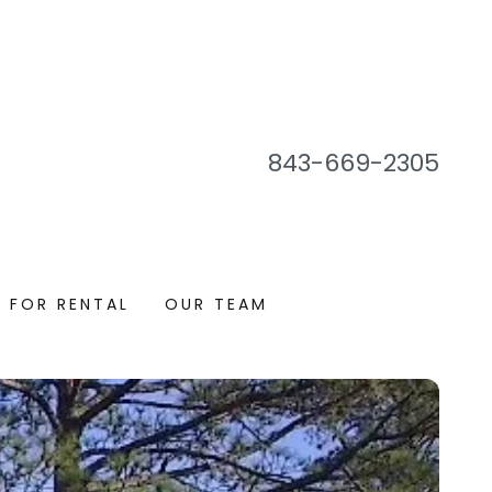
843-669-2305
 FOR RENTAL
OUR TEAM