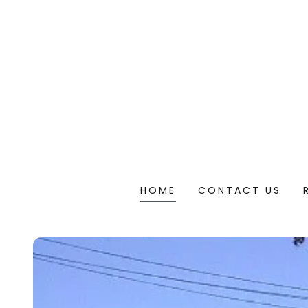
HOME
CONTACT US