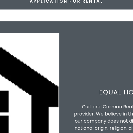
APPLICATION FOR RENTAL
EQUAL HO
Curl and Carmon Real 
provider. We believe in th
our company does not disc
national origin, religion, 