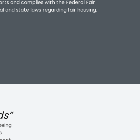
orts and complies with the Federal Fair
al and state laws regarding fair housing.
ds”
being
s