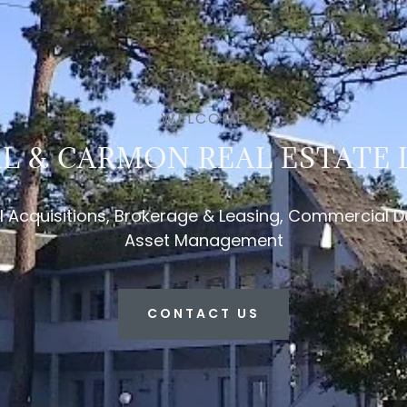
WELCOME
L & CARMON REAL ESTATE L
Acquisitions, Brokerage & Leasing, Commercial 
Asset Management
CONTACT US