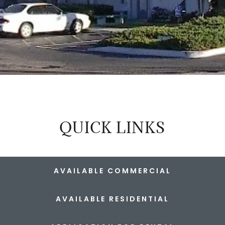
QUICK LINKS
AVAILABLE COMMERCIAL
AVAILABLE RESIDENTIAL