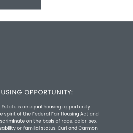
USING OPPORTUNITY:
Estate is an equal housing opportunity
e spirit of the Federal Fair Housing Act and
riminate on the basis of race, color, sex,
disability or familial status. Curl and Carmon