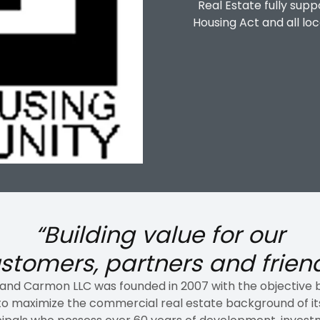
Real Estate fully supp
Housing Act and all loc
“Building value
for our
stomers, partners and frien
 and Carmon LLC was founded in 2007 with the objective 
to maximize the commercial real estate background of it