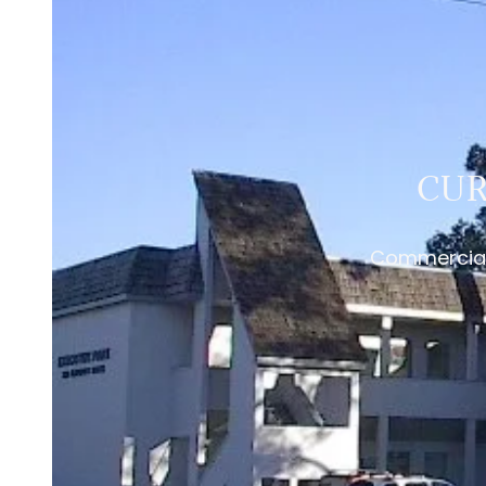
CUR
Commercial 