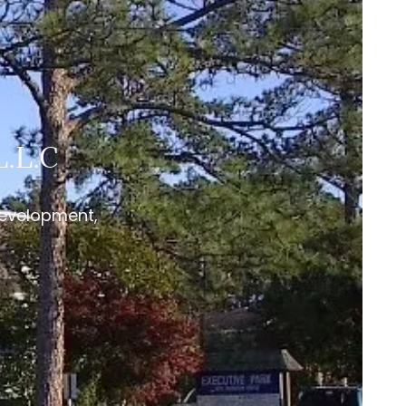
.L.C
Development,