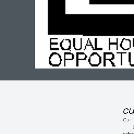
cu
Curl