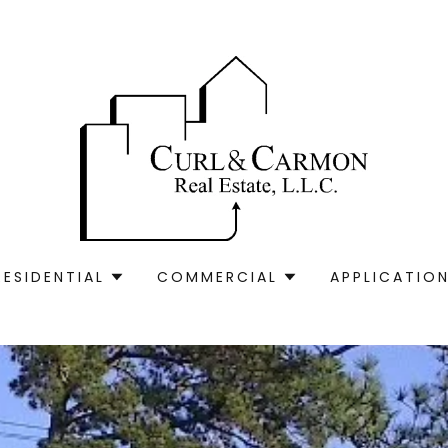
RESIDENTIAL
COMMERCIAL
APPLICATION